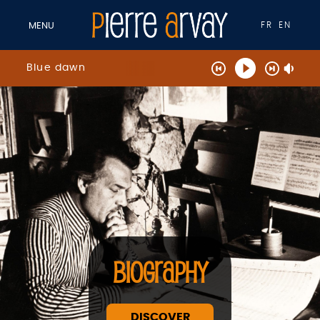
FR
EN
MENU
Blue dawn
BIOGRAPHY
DISCOVER