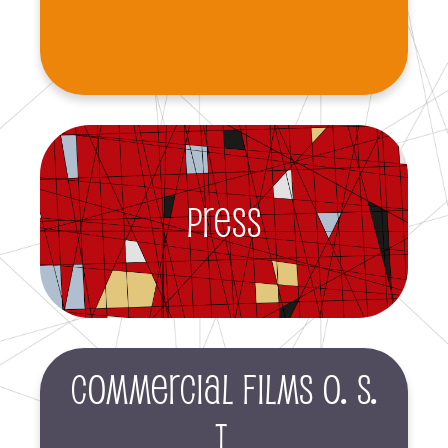
Press
Commercial films O. S.
T.