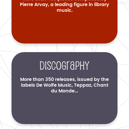
Pierre Arvay, a leading figure in library
music.
Discography
More than 350 releases, issued by the
labels De Wolfe Music, Teppaz, Chant
du Monde...