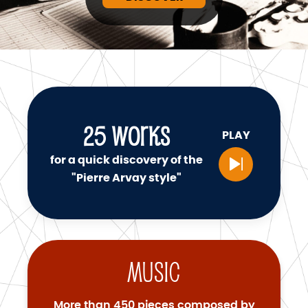
25
WORKS
PLAY
for a quick discovery of the
"Pierre Arvay style"
Music
More than 450 pieces composed by