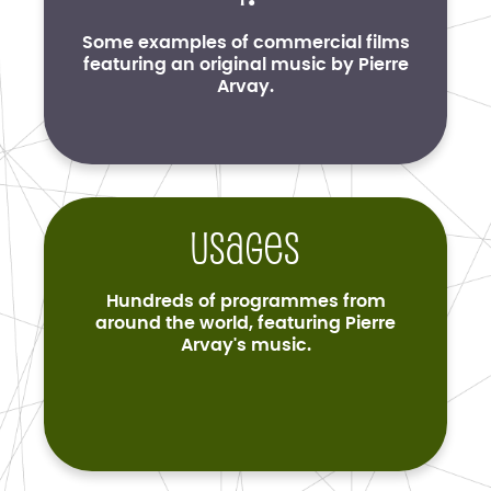
Some examples of commercial films
featuring an original music by Pierre
Arvay.
Usages
Hundreds of programmes from
around the world, featuring Pierre
Arvay's music.