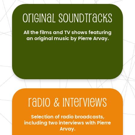
Original soundtracks
All the films and TV shows featuring
an original music by Pierre Arvay.
Radio & interviews
Selection of radio broadcasts,
including two interviews with Pierre
Arvay.