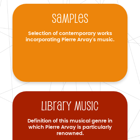
Samples
Selection of contemporary works
incorporating Pierre Arvay's music.
Library music
Definition of this musical genre in
which Pierre Arvay is particularly
renowned.