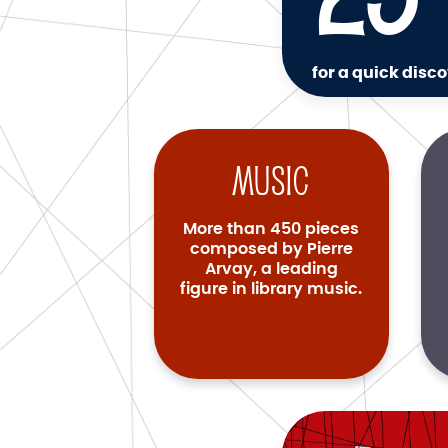
for a quick disco
Music
More than 450 pieces
composed by Pierre
Arvay, a leading
figure in library music.