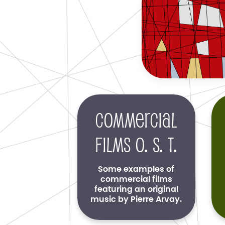
Commercial
films O. S. T.
Some examples of
commercial films
featuring an original
music by Pierre Arvay.