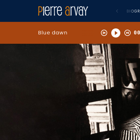
BIOG
0
Blue dawn