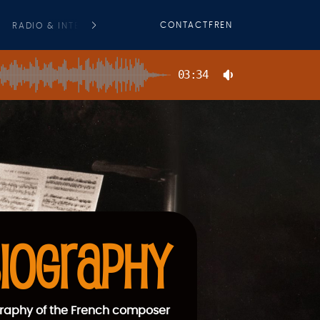
CONTACT
FR
EN
RADIO & INTERVIEWS
PRESS
COMMERCIAL FILMS O. S. T
03:34
IOGRAPHY
raphy of the French composer