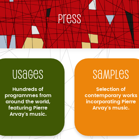
Press
Usages
Samples
Hundreds of
Selection of
programmes from
contemporary works
around the world,
incorporating Pierre
featuring Pierre
Arvay's music.
Arvay's music.