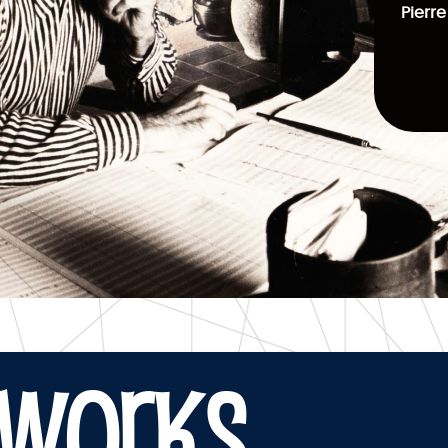
Pierre
WORKS