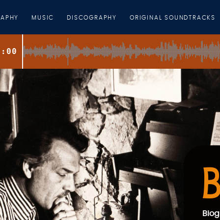
RAPHY
MUSIC
DISCOGRAPHY
ORIGINAL SOUNDTRACKS
0:00
B
Biog