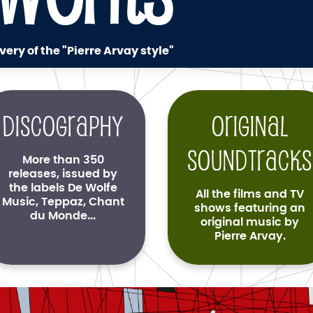
very of the "Pierre Arvay style"
Discography
Original
soundtracks
More than 350
releases, issued by
the labels De Wolfe
All the films and TV
Music, Teppaz, Chant
shows featuring an
du Monde...
original music by
Pierre Arvay.