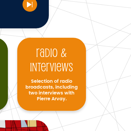
Radio &
interviews
Selection of radio
broadcasts, including
two interviews with
Pierre Arvay.