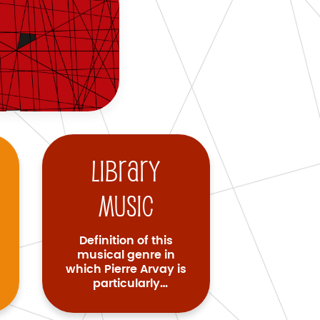
Library
music
Definition of this
musical genre in
which Pierre Arvay is
particularly
renowned.