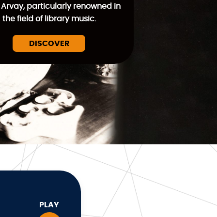
 Arvay, particularly renowned in
the field of library music.
DISCOVER
PLAY