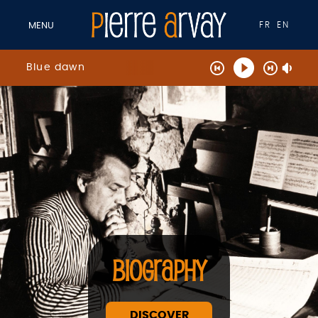
FR
EN
MENU
Blue dawn
BIOGRAPHY
DISCOVER