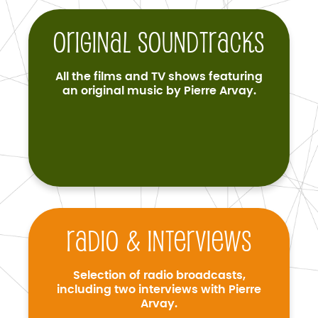
Original soundtracks
All the films and TV shows featuring
an original music by Pierre Arvay.
Radio & interviews
Selection of radio broadcasts,
including two interviews with Pierre
Arvay.