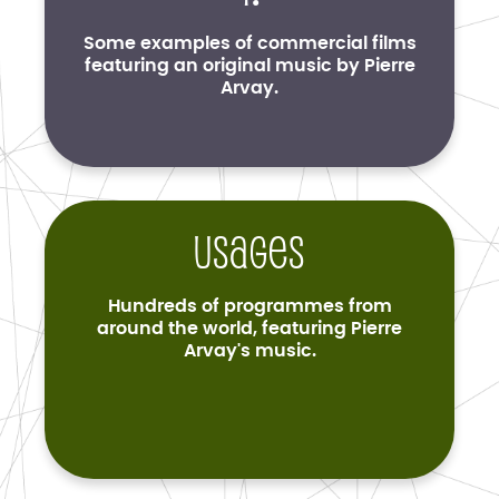
Some examples of commercial films
featuring an original music by Pierre
Arvay.
Usages
Hundreds of programmes from
around the world, featuring Pierre
Arvay's music.