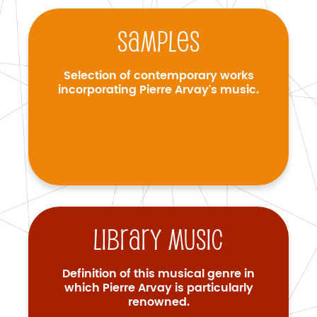
Samples
Selection of contemporary works
incorporating Pierre Arvay's music.
Library music
Definition of this musical genre in
which Pierre Arvay is particularly
renowned.