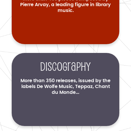
Pierre Arvay, a leading figure in library
music.
Discography
More than 350 releases, issued by the
labels De Wolfe Music, Teppaz, Chant
du Monde...