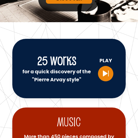
25
WORKS
PLAY
for a quick discovery of the
"Pierre Arvay style"
Music
More than 450 pieces composed by