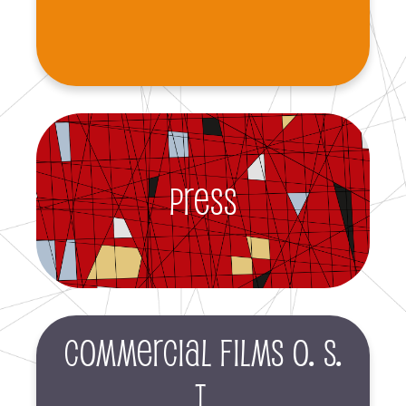
Press
Commercial films O. S.
T.