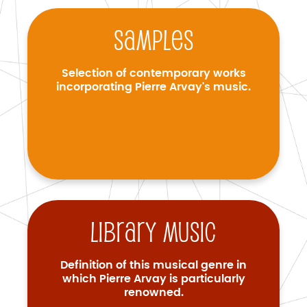
Samples
Selection of contemporary works
incorporating Pierre Arvay's music.
Library music
Definition of this musical genre in
which Pierre Arvay is particularly
renowned.