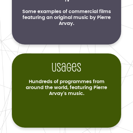
Some examples of commercial films
featuring an original music by Pierre
Arvay.
Usages
Hundreds of programmes from
around the world, featuring Pierre
Arvay's music.