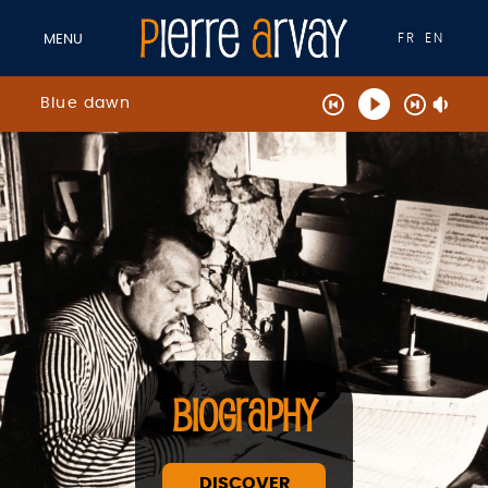
FR
EN
MENU
Blue dawn
BIOGRAPHY
DISCOVER