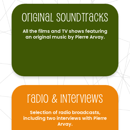
Original soundtracks
All the films and TV shows featuring
an original music by Pierre Arvay.
Radio & interviews
Selection of radio broadcasts,
including two interviews with Pierre
Arvay.