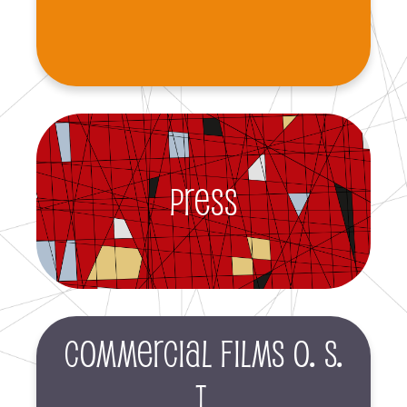
Press
Commercial films O. S.
T.