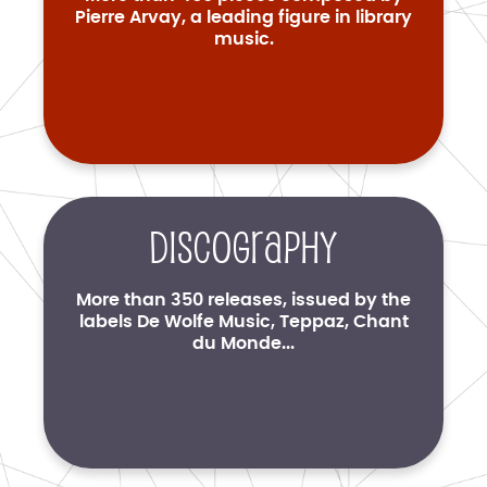
Pierre Arvay, a leading figure in library
music.
Discography
More than 350 releases, issued by the
labels De Wolfe Music, Teppaz, Chant
du Monde...