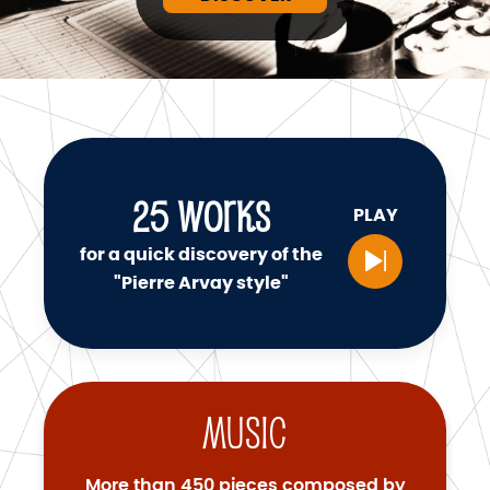
25
WORKS
PLAY
for a quick discovery of the
"Pierre Arvay style"
Music
More than 450 pieces composed by