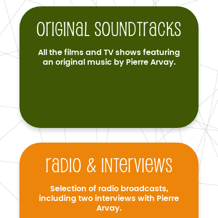
Original soundtracks
All the films and TV shows featuring
an original music by Pierre Arvay.
Radio & interviews
Selection of radio broadcasts,
including two interviews with Pierre
Arvay.