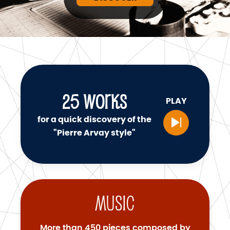
25
WORKS
PLAY
for a quick discovery of the
"Pierre Arvay style"
Music
More than 450 pieces composed by