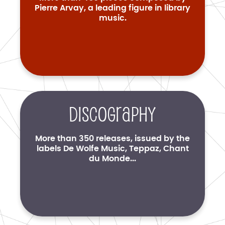
Pierre Arvay, a leading figure in library
music.
Discography
More than 350 releases, issued by the
labels De Wolfe Music, Teppaz, Chant
du Monde...