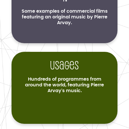
Some examples of commercial films
featuring an original music by Pierre
Arvay.
Usages
Hundreds of programmes from
around the world, featuring Pierre
Arvay's music.