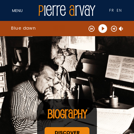
FR
EN
MENU
Blue dawn
BIOGRAPHY
DISCOVER