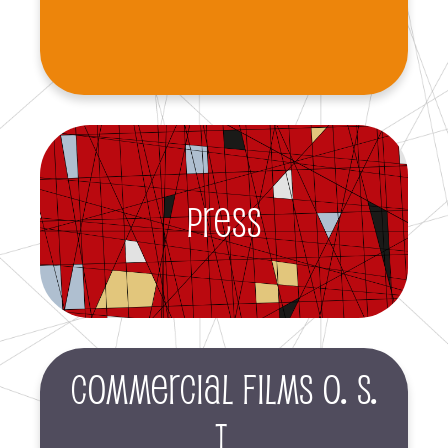
Press
Commercial films O. S.
T.