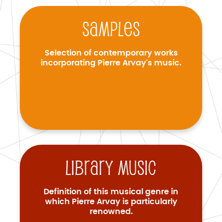
Samples
Selection of contemporary works
incorporating Pierre Arvay's music.
Library music
Definition of this musical genre in
which Pierre Arvay is particularly
renowned.